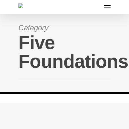
Category
Five
Foundations
The Five F’s
November 29, 2019
By
lifejournal